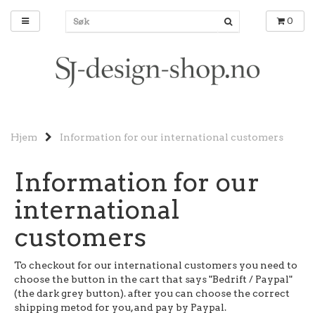
0
Hjem
Information for our international customers
Information for our
international
customers
To checkout for our international customers you need to
choose the button in the cart that says "Bedrift / Paypal"
(the dark grey button). after you can choose the correct
shipping metod for you, and pay by Paypal.