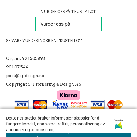
VURDER OSS PÅ TRUSTPILOT
SE VÅRE VURDERINGER PÅ TRUSTPILOT
Org. nr. 924505893
901 07 544
post@sj-design.no
Copyright SJ Profilering & Design AS
Dette nettstedet bruker informasjonskapsler for å
Dette nettstedet bruker informasjonskapsler for å
Powered by
Powered by
fungere korrekt, analysere trafikk, personalisering av
fungere korrekt, analysere trafikk, personalisering av
annonser og annonsering.
annonser og annonsering.