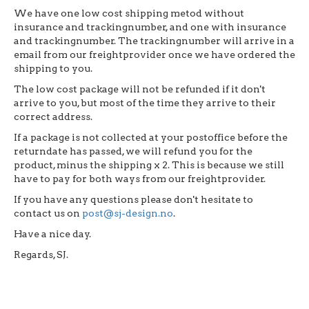
We have one low cost shipping metod without
insurance and trackingnumber, and one with insurance
and trackingnumber. The trackingnumber will arrive in a
email from our freightprovider once we have ordered the
shipping to you.
The low cost package will not be refunded if it don't
arrive to you, but most of the time they arrive to their
correct address.
If a package is not collected at your postoffice before the
returndate has passed, we will refund you for the
product, minus the shipping x 2. This is because we still
have to pay for both ways from our freightprovider.
If you have any questions please don't hesitate to
contact us on
post@sj-design.no
.
Have a nice day.
Regards, SJ.